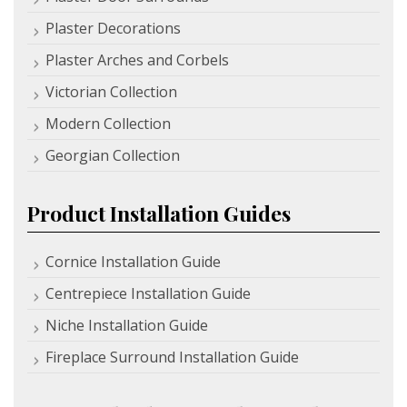
Plaster Decorations
Plaster Arches and Corbels
Victorian Collection
Modern Collection
Georgian Collection
Product Installation Guides
Cornice Installation Guide
Centrepiece Installation Guide
Niche Installation Guide
Fireplace Surround Installation Guide