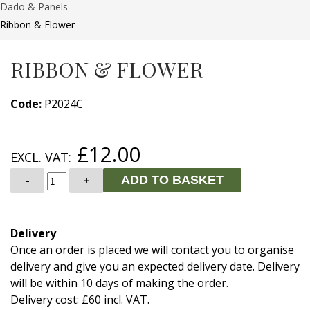
Dado & Panels
Ribbon & Flower
RIBBON & FLOWER
Code:
P2024C
£12.00
EXCL. VAT:
-
+
ADD TO BASKET
Delivery
Once an order is placed we will contact you to organise
delivery and give you an expected delivery date. Delivery
will be within 10 days of making the order.
Delivery cost: £60 incl. VAT.