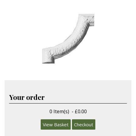
Your order
0 Item(s) - £0.00
View Basket
Checkout