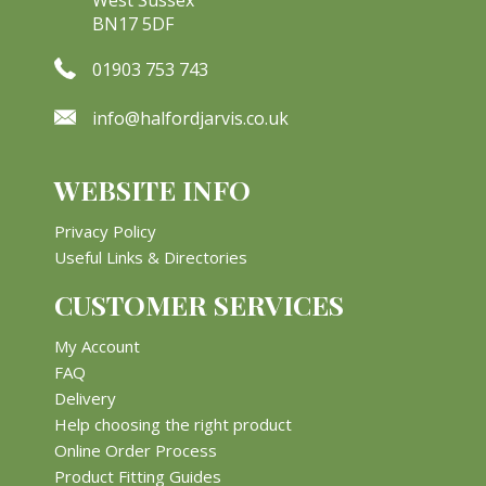
BN17 5DF
01903 753 743
info@halfordjarvis.co.uk
WEBSITE INFO
Privacy Policy
Useful Links & Directories
CUSTOMER SERVICES
My Account
FAQ
Delivery
Help choosing the right product
Online Order Process
Product Fitting Guides