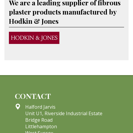
We are a leading supplier of fibrous
plaster products manufactured by
Hodkin & Jones
CONTACT
Halford Jarvis
Unit U1, Riverside Industrial Estate
Bridge Road
Littlehampton
West Sussex