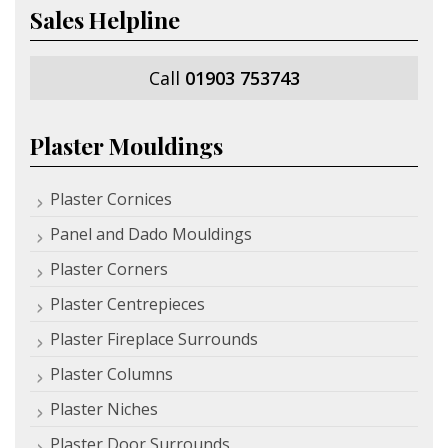
Sales Helpline
Call
01903 753743
Plaster Mouldings
Plaster Cornices
Panel and Dado Mouldings
Plaster Corners
Plaster Centrepieces
Plaster Fireplace Surrounds
Plaster Columns
Plaster Niches
Plaster Door Surrounds