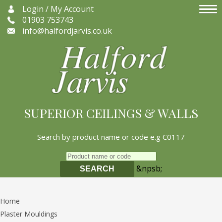
Login / My Account
01903 753743
info@halfordjarvis.co.uk
SUPERIOR CEILINGS & WALLS
Search by product name or code e.g C0117
&npsb;
SEARCH
Home
Plaster Mouldings