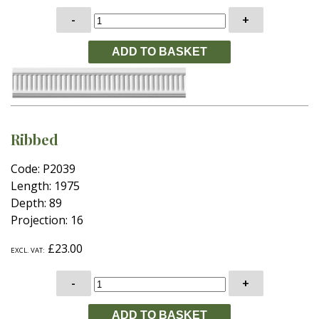
-
+
Ribbed
Code: P2039
Length: 1975
Depth: 89
Projection: 16
£23.00
EXCL. VAT:
-
+