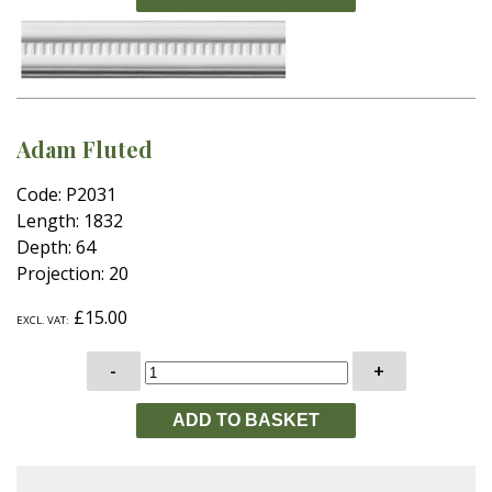
Adam Fluted
Code: P2031
Length: 1832
Depth: 64
Projection: 20
£15.00
EXCL. VAT:
-
+