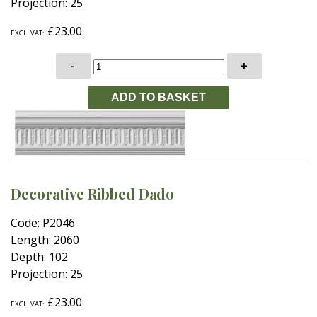
Projection: 25
£23.00
EXCL. VAT:
-
+
Decorative Ribbed Dado
Code: P2046
Length: 2060
Depth: 102
Projection: 25
£23.00
EXCL. VAT: