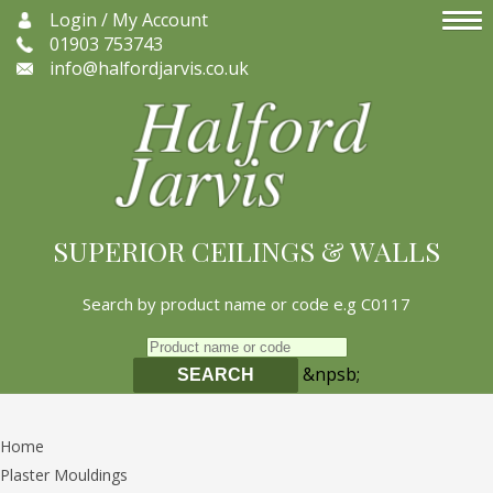
Login / My Account
01903 753743
info@halfordjarvis.co.uk
SUPERIOR CEILINGS & WALLS
Search by product name or code e.g C0117
&npsb;
SEARCH
Home
Plaster Mouldings