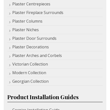
Plaster Centrepieces
Plaster Fireplace Surrounds
Plaster Columns
Plaster Niches
Plaster Door Surrounds
Plaster Decorations
Plaster Arches and Corbels
Victorian Collection
Modern Collection
Georgian Collection
Product Installation Guides