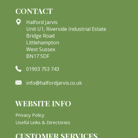
CONTACT
Halford Jarvis
Unit U1, Riverside Industrial Estate
Bridge Road
Littlehampton
West Sussex
BN17 5DF
01903 753 743
info@halfordjarvis.co.uk
WEBSITE INFO
Privacy Policy
Useful Links & Directories
CUSTOMER SERVICES