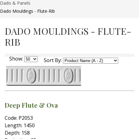
Dado & Panels
Dado Mouldings - Flute-Rib
DADO MOULDINGS - FLUTE-
RIB
Show:
Sort By:
Deep Flute & Ova
Code: P2053
Length: 1450
Depth: 158