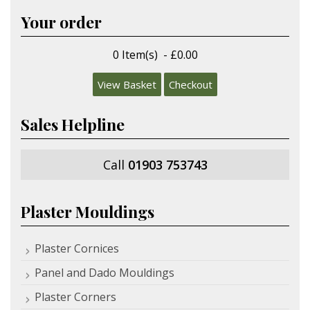
Your order
0 Item(s) - £0.00
View Basket
Checkout
Sales Helpline
Call
01903 753743
Plaster Mouldings
Plaster Cornices
Panel and Dado Mouldings
Plaster Corners