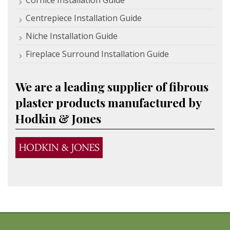
Cornice Installation Guide
Centrepiece Installation Guide
Niche Installation Guide
Fireplace Surround Installation Guide
We are a leading supplier of fibrous
plaster products manufactured by
Hodkin & Jones